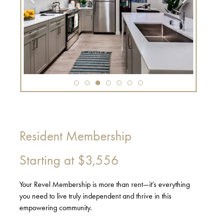
Resident Membership
Starting at
$3,556
Your Revel Membership is more than rent—it’s everything
you need to live truly independent and thrive in this
empowering community.