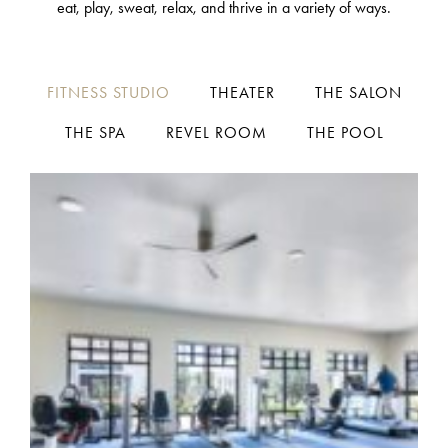
eat, play, sweat, relax, and thrive in a variety of ways.
FITNESS STUDIO
THEATER
THE SALON
THE SPA
REVEL ROOM
THE POOL