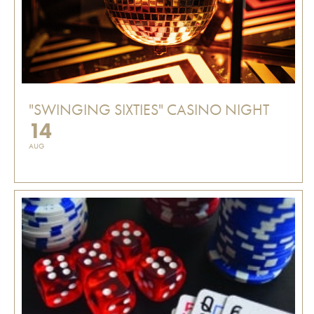
"SWINGING SIXTIES" CASINO NIGHT
14
AUG