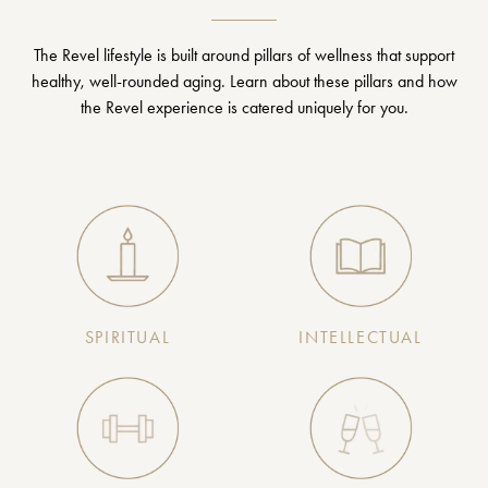
The Revel lifestyle is built around pillars of wellness that support
healthy, well-rounded aging. Learn about these pillars and how
the Revel experience is catered uniquely for you.
SPIRITUAL
INTELLECTUAL