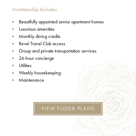
Membership Includes
Beautifully appointed senior apartment homes
Luxurious amenities
Monthly dining credits
Revel Travel Club access
Group and private transportation services
24-hour concierge
Utilities
Weekly housekeeping
Maintenance
VIEW FLOOR PLANS