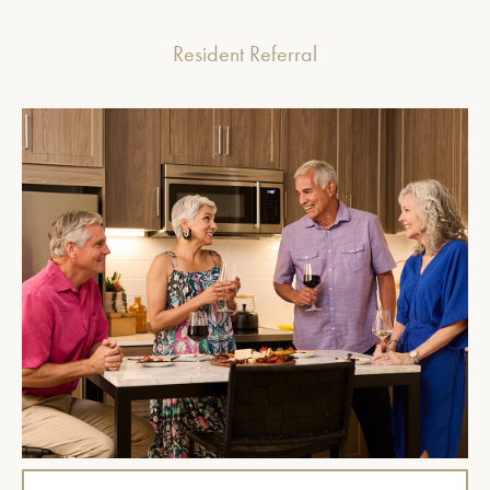
Resident Referral