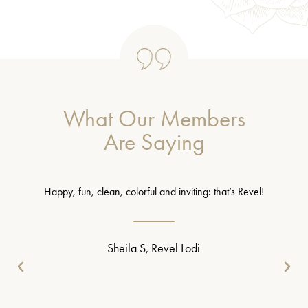
What Our Members
Are Saying
Happy, fun, clean, colorful and inviting: that’s Revel!
Sheila S, Revel Lodi