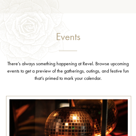
Events
There’s always something happening at Revel. Browse upcoming
events to get a preview of the gatherings, outings, and festive fun
that’s primed to mark your calendar.