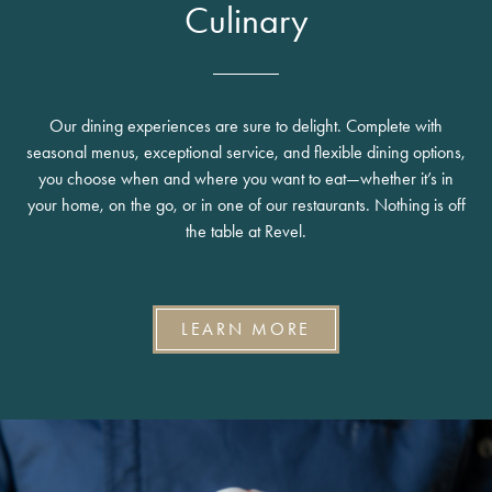
Culinary
Our dining experiences are sure to delight. Complete with
seasonal menus, exceptional service, and flexible dining options,
you choose when and where you want to eat—whether it’s in
your home, on the go, or in one of our restaurants. Nothing is off
the table at Revel.
LEARN MORE