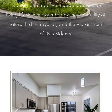
Experience an active independent senior
living lifestyle surrounded by the tranquility of
nature, lush vineyards, and the vibrant spirit
of its residents.