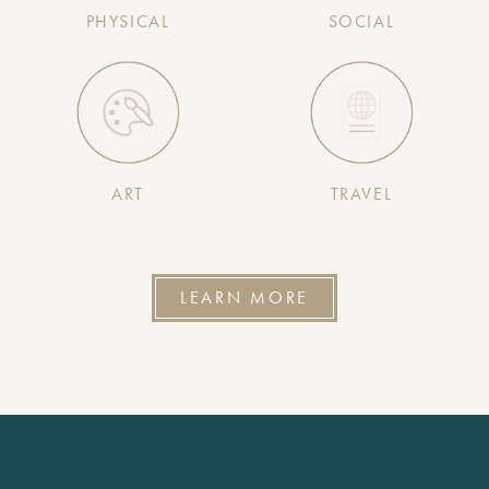
PHYSICAL
SOCIAL
ART
TRAVEL
LEARN MORE