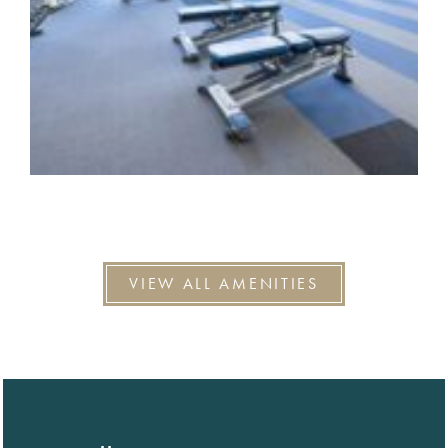
VIEW ALL AMENITIES