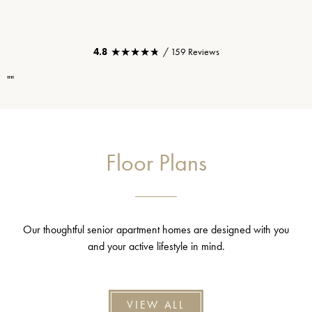
★★★★★
★★★★★
4.8
/ 159 Reviews
""
Floor Plans
Our thoughtful senior apartment homes are designed with you
and your active lifestyle in mind.
VIEW ALL