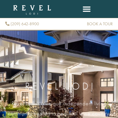
(209) 642-8900
BOOK A TOUR
(209) 642-8900
REVEL LODI
Revel Lodi is a unique independent living
community nestled in beautiful wine country.