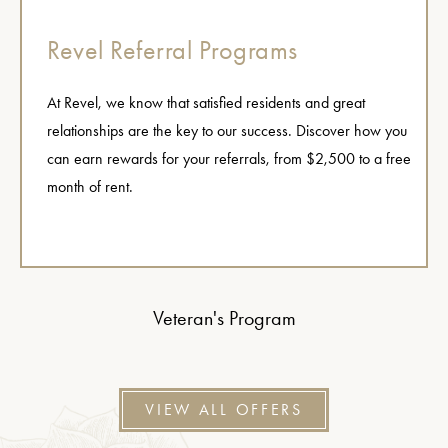
Revel Referral Programs
At Revel, we know that satisfied residents and great
relationships are the key to our success. Discover how you
can earn rewards for your referrals, from $2,500 to a free
month of rent.
Veteran's Program
VIEW ALL OFFERS