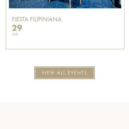
FIESTA FILIPINIANA
29
AUG
VIEW ALL EVENTS