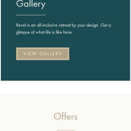
Gallery
Revel is an all-inclusive retreat by your design. Get a
glimpse of what life is like here.
VIEW GALLERY
Offers