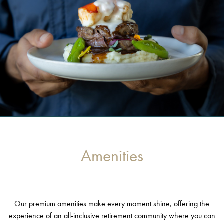
Amenities
Our premium amenities make every moment shine, offering the
experience of an all-inclusive retirement community where you can