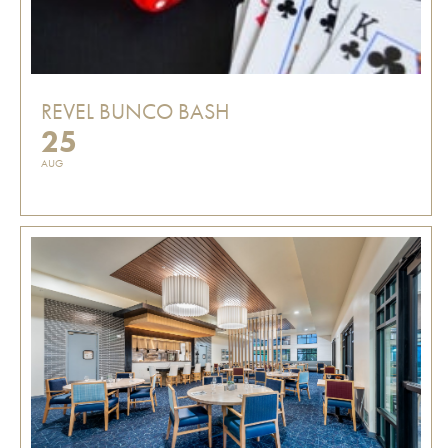
REVEL BUNCO BASH
25
AUG