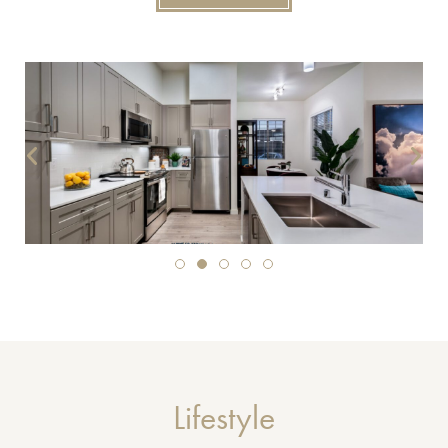
Lifestyle