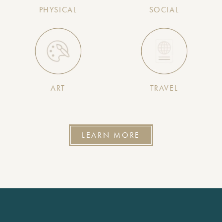
PHYSICAL
SOCIAL
ART
TRAVEL
LEARN MORE