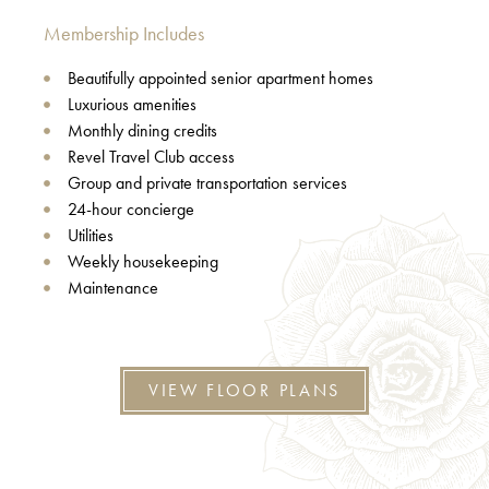
Membership Includes
Beautifully appointed senior apartment homes
Luxurious amenities
Monthly dining credits
Revel Travel Club access
Group and private transportation services
24-hour concierge
Utilities
Weekly housekeeping
Maintenance
VIEW FLOOR PLANS