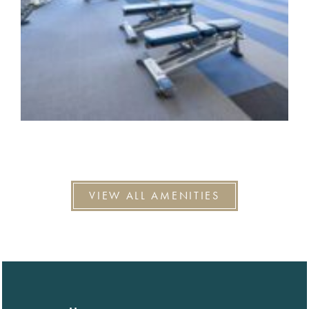
VIEW ALL AMENITIES