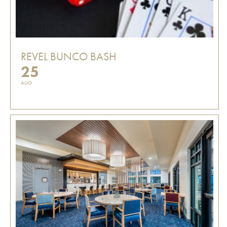
REVEL BUNCO BASH
25
AUG