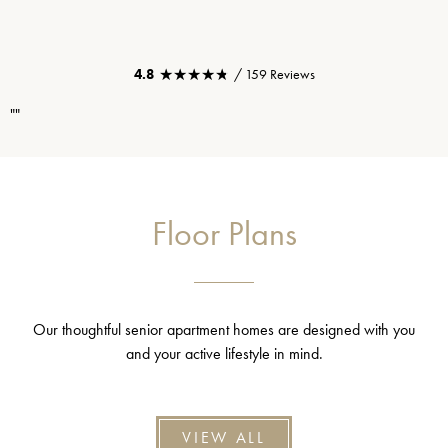
★★★★★
★★★★★
4.8
/ 159 Reviews
""
Floor Plans
Our thoughtful senior apartment homes are designed with you
and your active lifestyle in mind.
VIEW ALL