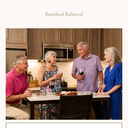
Resident Referral