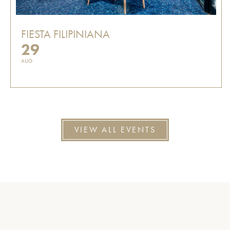
FIESTA FILIPINIANA
29
AUG
VIEW ALL EVENTS