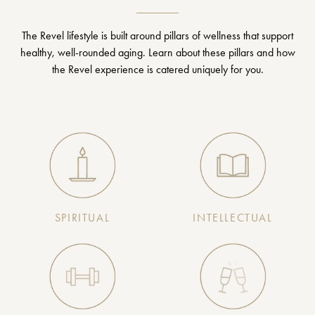
The Revel lifestyle is built around pillars of wellness that support
healthy, well-rounded aging. Learn about these pillars and how
the Revel experience is catered uniquely for you.
SPIRITUAL
INTELLECTUAL