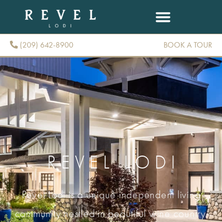
(209) 642-8900
BOOK A TOUR
(209) 642-8900
REVEL LODI
Revel Lodi is a unique independent living
community nestled in beautiful wine country.