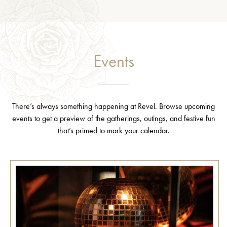
Events
There’s always something happening at Revel. Browse upcoming
events to get a preview of the gatherings, outings, and festive fun
that’s primed to mark your calendar.