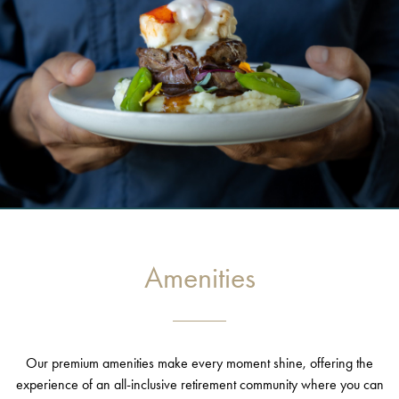
Amenities
Our premium amenities make every moment shine, offering the
experience of an all-inclusive retirement community where you can