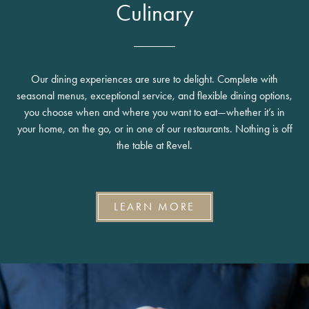
Culinary
Our dining experiences are sure to delight. Complete with
seasonal menus, exceptional service, and flexible dining options,
you choose when and where you want to eat—whether it’s in
your home, on the go, or in one of our restaurants. Nothing is off
the table at Revel.
LEARN MORE