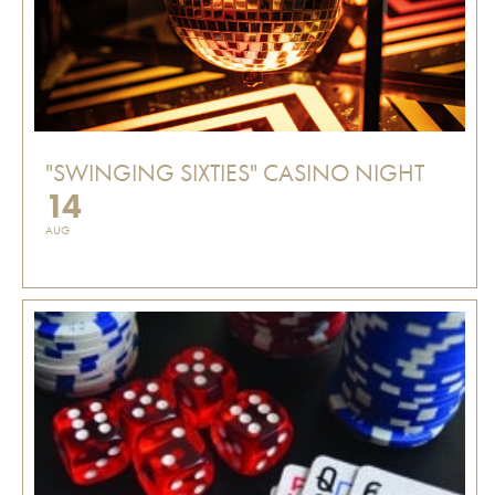
"SWINGING SIXTIES" CASINO NIGHT
14
AUG