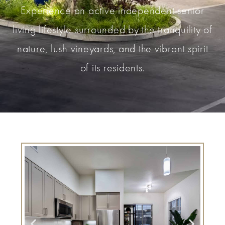
Experience an active independent senior
living lifestyle surrounded by the tranquility of
nature, lush vineyards, and the vibrant spirit
of its residents.