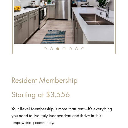
Resident Membership
Starting at
$3,556
Your Revel Membership is more than rent—it’s everything
you need to live truly independent and thrive in this
empowering community.