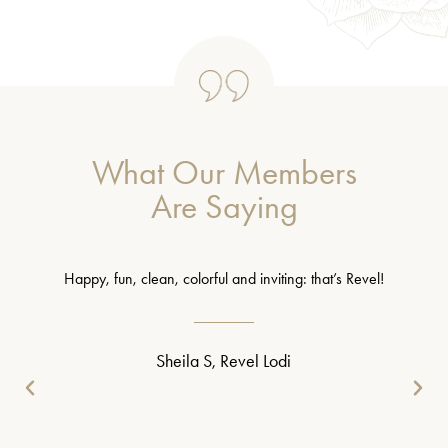
What Our Members
Are Saying
Happy, fun, clean, colorful and inviting: that’s Revel!
Sheila S, Revel Lodi