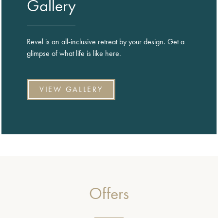
Gallery
Revel is an all-inclusive retreat by your design. Get a
glimpse of what life is like here.
VIEW GALLERY
Offers