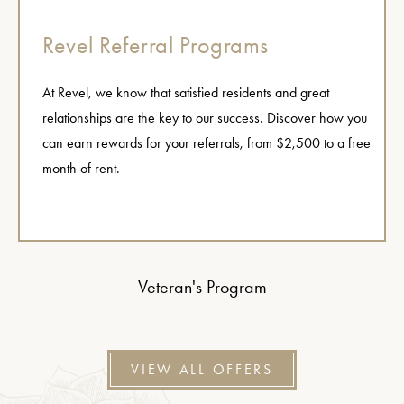
Revel Referral Programs
At Revel, we know that satisfied residents and great
relationships are the key to our success. Discover how you
can earn rewards for your referrals, from $2,500 to a free
month of rent.
Veteran's Program
VIEW ALL OFFERS