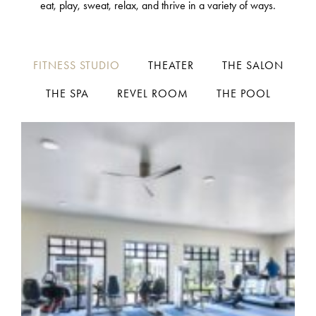
eat, play, sweat, relax, and thrive in a variety of ways.
FITNESS STUDIO
THEATER
THE SALON
THE SPA
REVEL ROOM
THE POOL