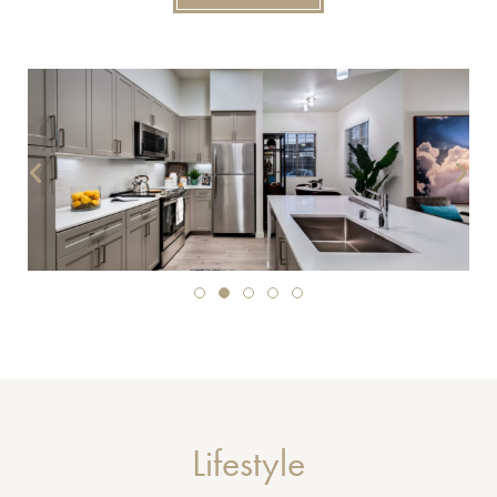
Lifestyle