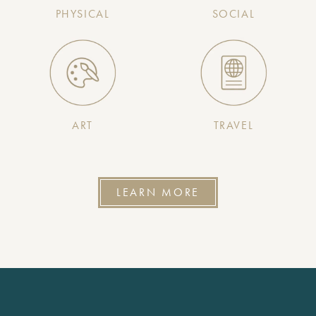
PHYSICAL
SOCIAL
ART
TRAVEL
LEARN MORE