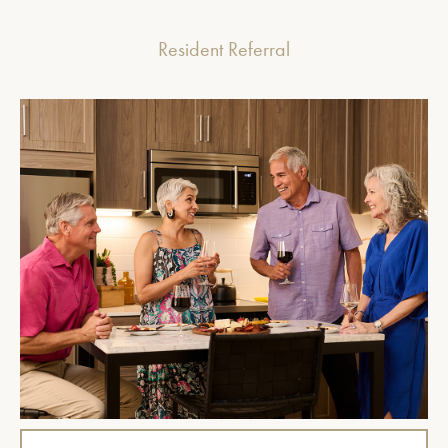
Resident Referral