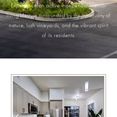
Experience an active independent senior
living lifestyle surrounded by the tranquility of
nature, lush vineyards, and the vibrant spirit
of its residents.