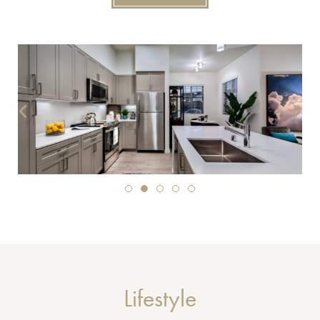
Lifestyle