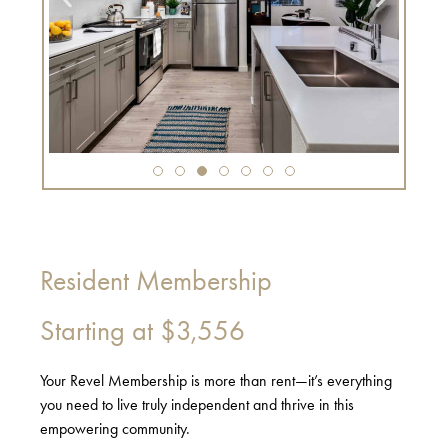
Resident Membership
Starting at
$3,556
Your Revel Membership is more than rent—it’s everything
you need to live truly independent and thrive in this
empowering community.