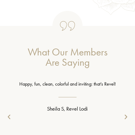
What Our Members
Are Saying
Happy, fun, clean, colorful and inviting: that’s Revel!
Sheila S, Revel Lodi