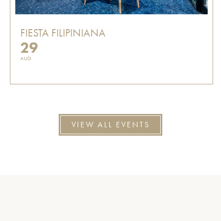
FIESTA FILIPINIANA
29
AUG
VIEW ALL EVENTS