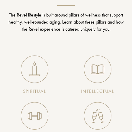
The Revel lifestyle is built around pillars of wellness that support
healthy, well-rounded aging. Learn about these pillars and how
the Revel experience is catered uniquely for you.
SPIRITUAL
INTELLECTUAL