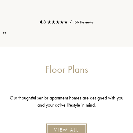
★★★★★
★★★★★
4.8
/ 159 Reviews
""
Floor Plans
Our thoughtful senior apartment homes are designed with you
and your active lifestyle in mind.
VIEW ALL