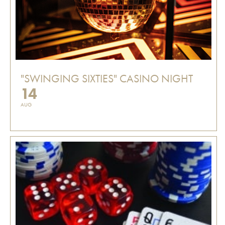
"SWINGING SIXTIES" CASINO NIGHT
14
AUG