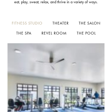
eat, play, sweat, relax, and thrive in a variety of ways.
FITNESS STUDIO
THEATER
THE SALON
THE SPA
REVEL ROOM
THE POOL