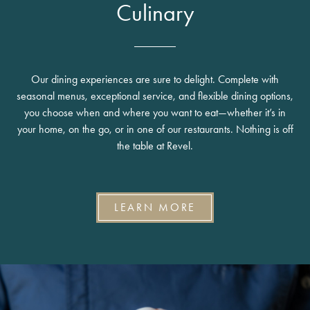
Culinary
Our dining experiences are sure to delight. Complete with
seasonal menus, exceptional service, and flexible dining options,
you choose when and where you want to eat—whether it’s in
your home, on the go, or in one of our restaurants. Nothing is off
the table at Revel.
LEARN MORE