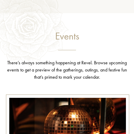
Events
There’s always something happening at Revel. Browse upcoming
events to get a preview of the gatherings, outings, and festive fun
that’s primed to mark your calendar.