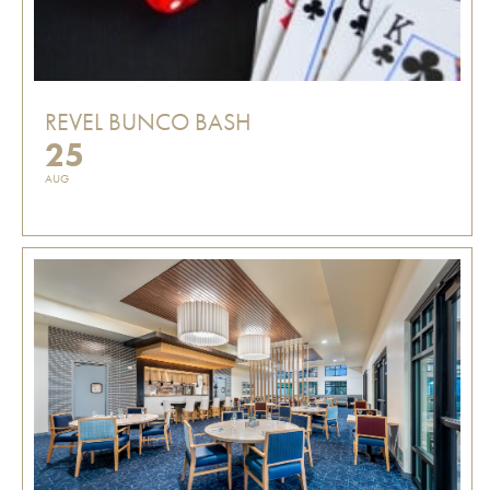
REVEL BUNCO BASH
25
AUG