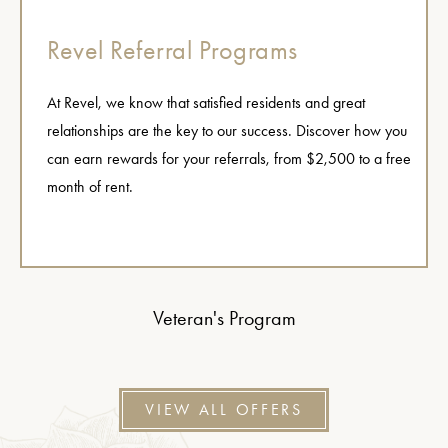
Revel Referral Programs
At Revel, we know that satisfied residents and great
relationships are the key to our success. Discover how you
can earn rewards for your referrals, from $2,500 to a free
month of rent.
Veteran's Program
VIEW ALL OFFERS