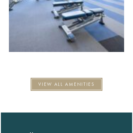
VIEW ALL AMENITIES