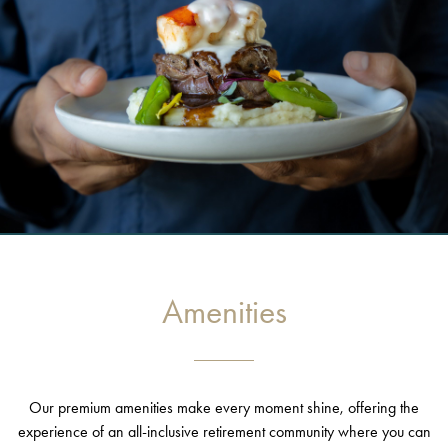
Amenities
Our premium amenities make every moment shine, offering the
experience of an all-inclusive retirement community where you can