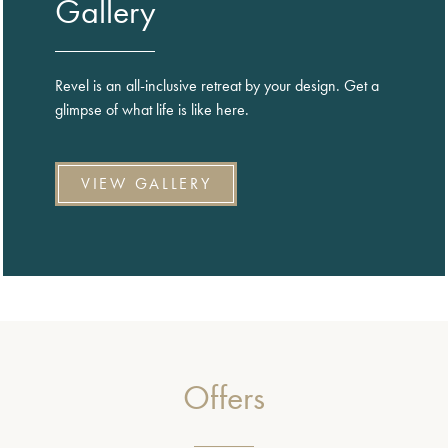
Gallery
Revel is an all-inclusive retreat by your design. Get a
glimpse of what life is like here.
VIEW GALLERY
Offers