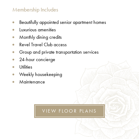
Membership Includes
Beautifully appointed senior apartment homes
Luxurious amenities
Monthly dining credits
Revel Travel Club access
Group and private transportation services
24-hour concierge
Utilities
Weekly housekeeping
Maintenance
VIEW FLOOR PLANS