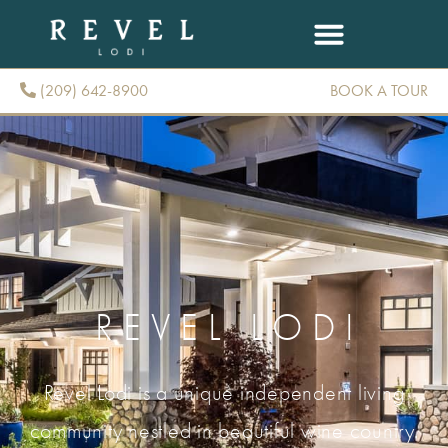
(209) 642-8900
BOOK A TOUR
(209) 642-8900
REVEL LODI
Revel Lodi is a unique independent living
community nestled in beautiful wine country.