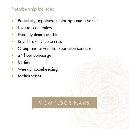
Membership Includes
Beautifully appointed senior apartment homes
Luxurious amenities
Monthly dining credits
Revel Travel Club access
Group and private transportation services
24-hour concierge
Utilities
Weekly housekeeping
Maintenance
VIEW FLOOR PLANS