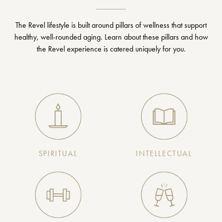
The Revel lifestyle is built around pillars of wellness that support
healthy, well-rounded aging. Learn about these pillars and how
the Revel experience is catered uniquely for you.
SPIRITUAL
INTELLECTUAL