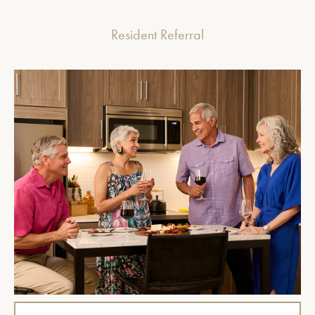
Resident Referral