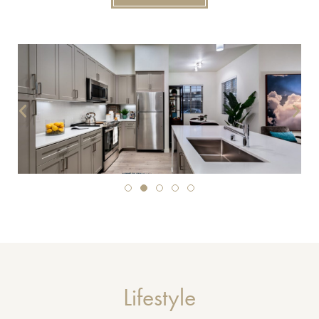
Lifestyle