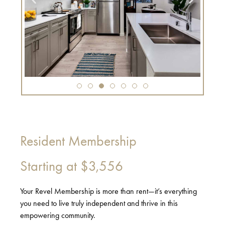
Resident Membership
Starting at
$3,556
Your Revel Membership is more than rent—it’s everything
you need to live truly independent and thrive in this
empowering community.