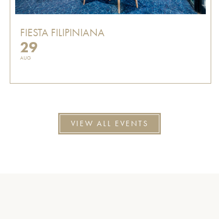
FIESTA FILIPINIANA
29
AUG
VIEW ALL EVENTS