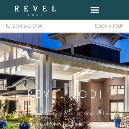
(209) 642-8900
BOOK A TOUR
(209) 642-8900
REVEL LODI
Revel Lodi is a unique independent living
community nestled in beautiful wine country.