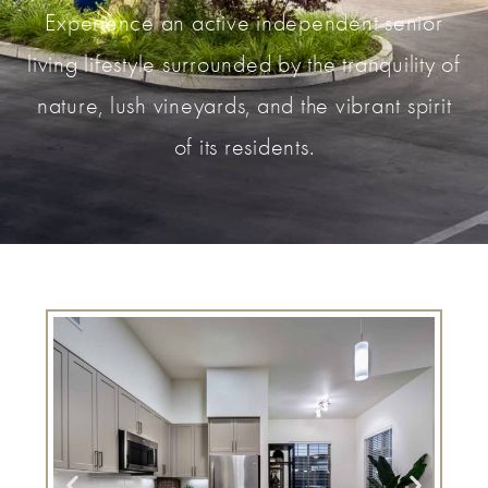
Experience an active independent senior
living lifestyle surrounded by the tranquility of
nature, lush vineyards, and the vibrant spirit
of its residents.