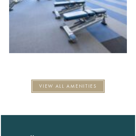
VIEW ALL AMENITIES