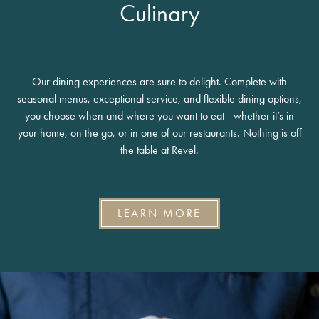
Culinary
Our dining experiences are sure to delight. Complete with
seasonal menus, exceptional service, and flexible dining options,
you choose when and where you want to eat—whether it’s in
your home, on the go, or in one of our restaurants. Nothing is off
the table at Revel.
LEARN MORE