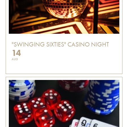
"SWINGING SIXTIES" CASINO NIGHT
14
AUG