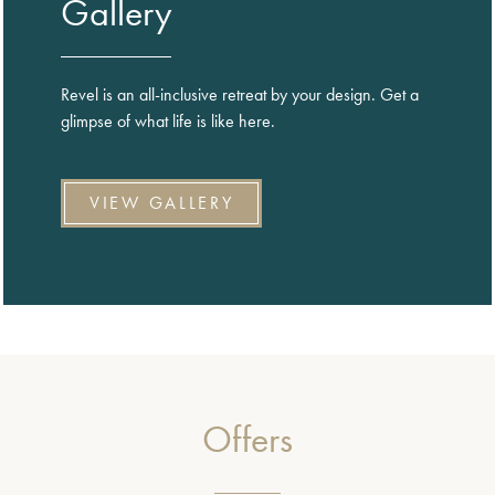
Gallery
Revel is an all-inclusive retreat by your design. Get a
glimpse of what life is like here.
VIEW GALLERY
Offers