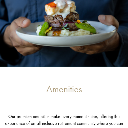
Amenities
Our premium amenities make every moment shine, offering the
experience of an all-inclusive retirement community where you can