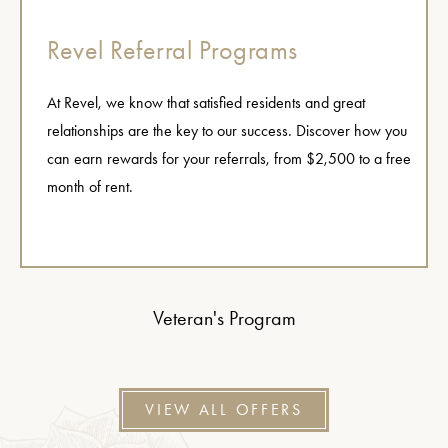
Revel Referral Programs
At Revel, we know that satisfied residents and great
relationships are the key to our success. Discover how you
can earn rewards for your referrals, from $2,500 to a free
month of rent.
Veteran's Program
VIEW ALL OFFERS