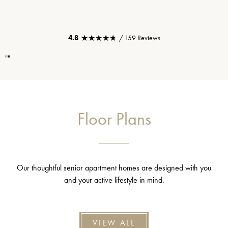
★★★★★
★★★★★
4.8
/ 159 Reviews
""
Floor Plans
Our thoughtful senior apartment homes are designed with you
and your active lifestyle in mind.
VIEW ALL