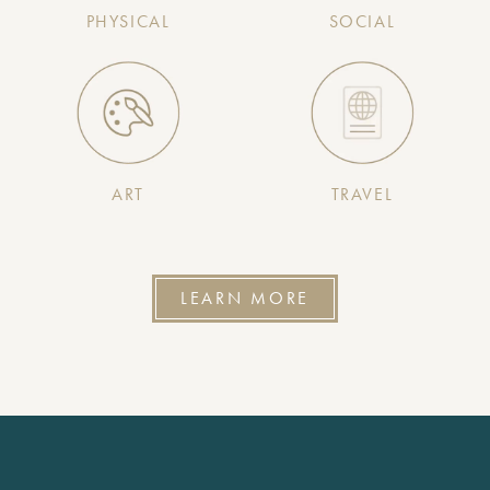
PHYSICAL
SOCIAL
ART
TRAVEL
LEARN MORE