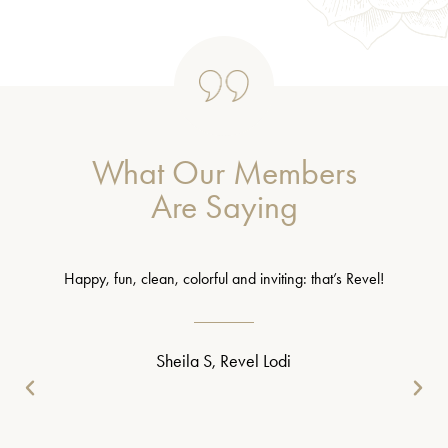
What Our Members
Are Saying
Happy, fun, clean, colorful and inviting: that’s Revel!
Sheila S, Revel Lodi