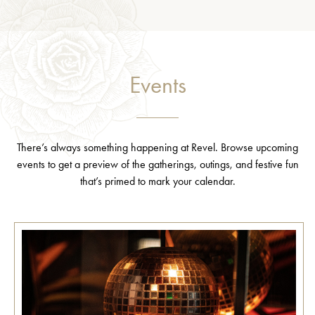
Events
There’s always something happening at Revel. Browse upcoming
events to get a preview of the gatherings, outings, and festive fun
that’s primed to mark your calendar.