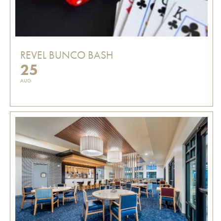
REVEL BUNCO BASH
25
AUG