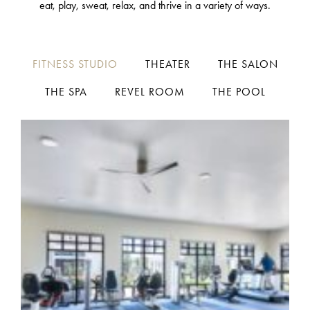
eat, play, sweat, relax, and thrive in a variety of ways.
FITNESS STUDIO
THEATER
THE SALON
THE SPA
REVEL ROOM
THE POOL