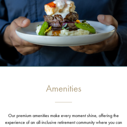
Amenities
Our premium amenities make every moment shine, offering the
experience of an all-inclusive retirement community where you can