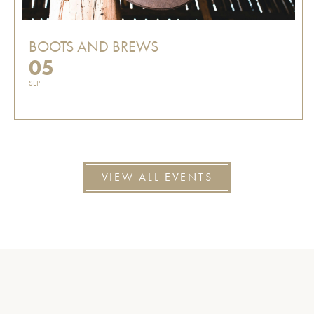
BOOTS AND BREWS
05
SEP
VIEW ALL EVENTS