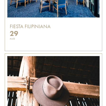
FIESTA FILIPINIANA
29
AUG