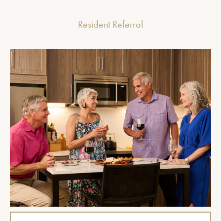
Resident Referral