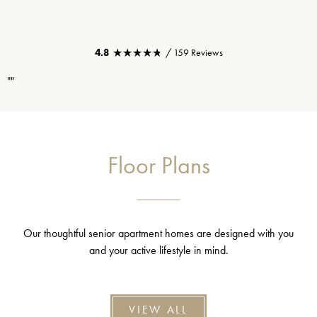
★★★★★
★★★★★
4.8
/ 159 Reviews
""
Floor Plans
Our thoughtful senior apartment homes are designed with you
and your active lifestyle in mind.
VIEW ALL