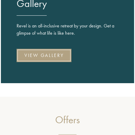
Gallery
Revel is an all-inclusive retreat by your design. Get a
glimpse of what life is like here.
VIEW GALLERY
Offers