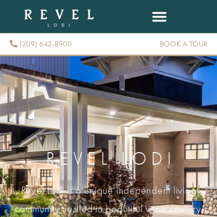
(209) 642-8900
BOOK A TOUR
(209) 642-8900
REVEL LODI
Revel Lodi is a unique independent living
community nestled in beautiful wine country.