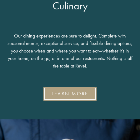
Culinary
Our dining experiences are sure to delight. Complete with
seasonal menus, exceptional service, and flexible dining options,
you choose when and where you want to eat—whether it’s in
your home, on the go, or in one of our restaurants. Nothing is off
the table at Revel.
LEARN MORE