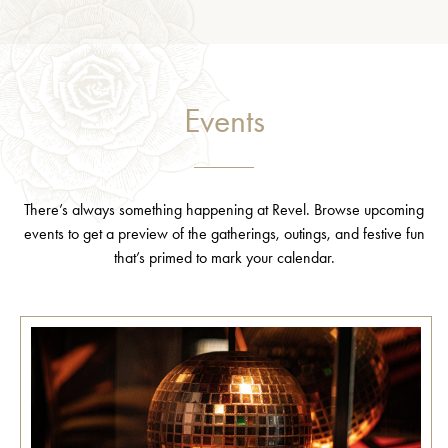
Events
There’s always something happening at Revel. Browse upcoming
events to get a preview of the gatherings, outings, and festive fun
that’s primed to mark your calendar.