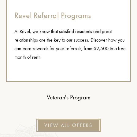
Revel Referral Programs
At Revel, we know that satisfied residents and great
relationships are the key to our success. Discover how you
can earn rewards for your referrals, from $2,500 to a free
month of rent.
Veteran's Program
VIEW ALL OFFERS