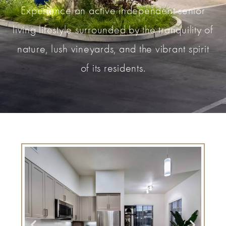
Experience an active independent senior
living lifestyle surrounded by the tranquility of
nature, lush vineyards, and the vibrant spirit
of its residents.