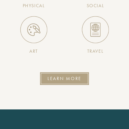
PHYSICAL
SOCIAL
ART
TRAVEL
LEARN MORE