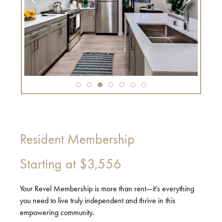
Resident Membership
Starting at
$3,556
Your Revel Membership is more than rent—it’s everything
you need to live truly independent and thrive in this
empowering community.