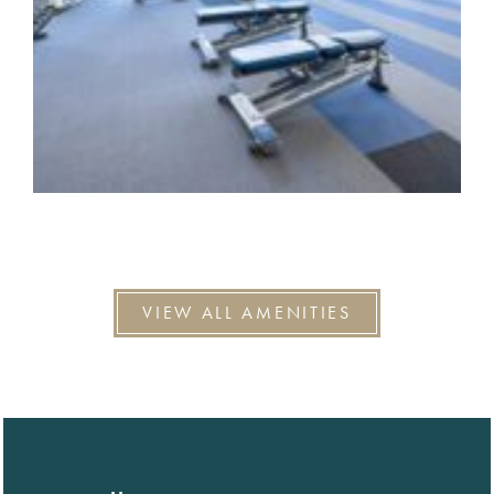
VIEW ALL AMENITIES