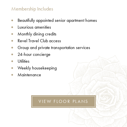
Membership Includes
Beautifully appointed senior apartment homes
Luxurious amenities
Monthly dining credits
Revel Travel Club access
Group and private transportation services
24-hour concierge
Utilities
Weekly housekeeping
Maintenance
VIEW FLOOR PLANS