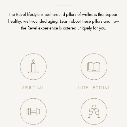
The Revel lifestyle is built around pillars of wellness that support
healthy, well-rounded aging. Learn about these pillars and how
the Revel experience is catered uniquely for you.
SPIRITUAL
INTELLECTUAL