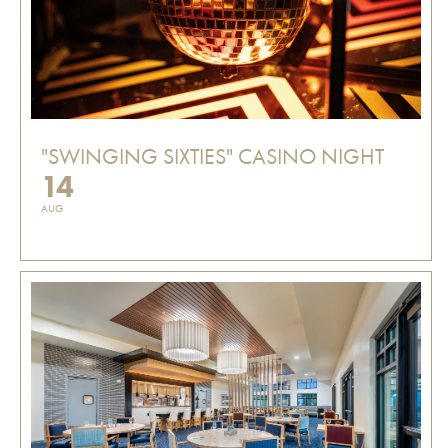
"SWINGING SIXTIES" CASINO NIGHT
14
AUG