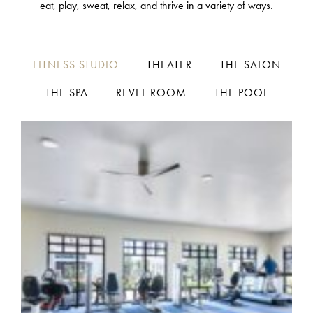
eat, play, sweat, relax, and thrive in a variety of ways.
FITNESS STUDIO
THEATER
THE SALON
THE SPA
REVEL ROOM
THE POOL