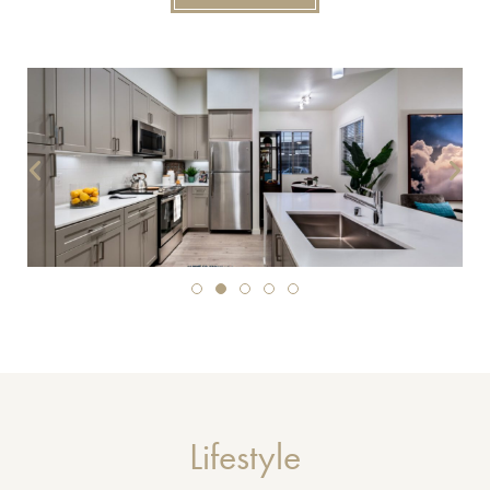
Lifestyle