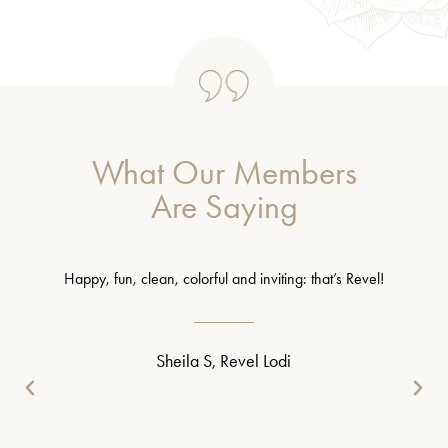
What Our Members
Are Saying
Happy, fun, clean, colorful and inviting: that’s Revel!
Sheila S, Revel Lodi