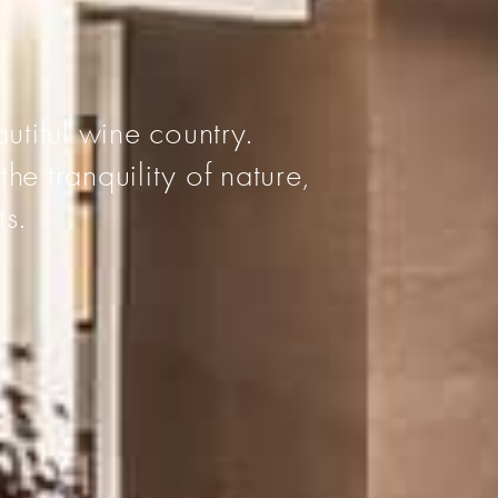
I
utiful wine country.
he tranquility of nature,
ts.