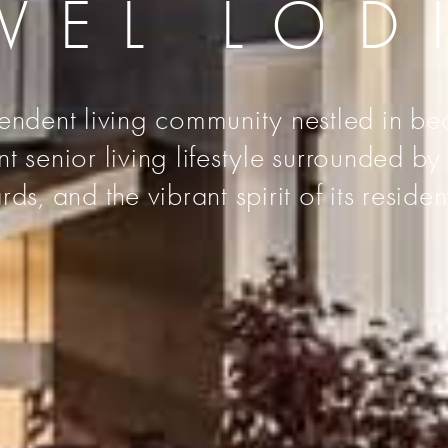
VEL LOD
endent living community nestled in bea
senior living lifestyle surrounded by t
rds, and the vibrant spirit of its residen