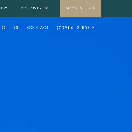
EERS
DISCOVER
BOOK A TOUR
OFFERS
CONTACT
(209) 642-8900