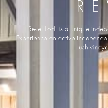
RE
Revel Lodi is a unique indep
Experience an active independent 
lush vineya