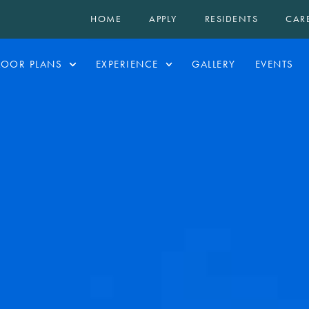
HOME
APPLY
RESIDENTS
CAR
LOOR PLANS
EXPERIENCE
GALLERY
EVENTS