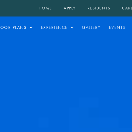
HOME
APPLY
RESIDENTS
CAR
LOOR PLANS
EXPERIENCE
GALLERY
EVENTS