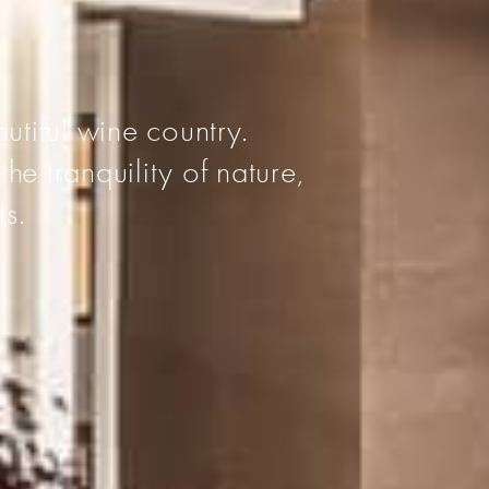
I
utiful wine country.
he tranquility of nature,
ts.