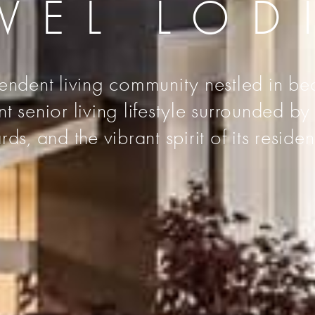
VEL LOD
endent living community nestled in bea
senior living lifestyle surrounded by t
rds, and the vibrant spirit of its residen