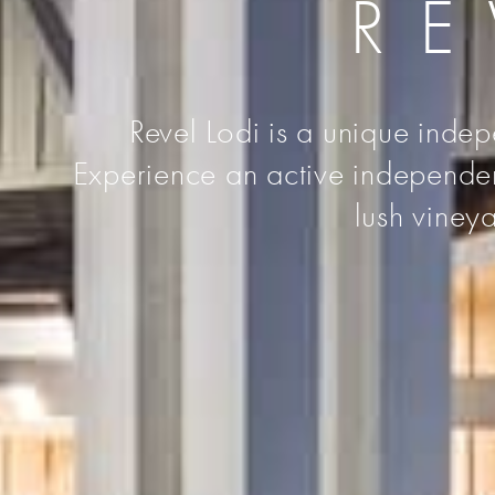
RE
Revel Lodi is a unique indep
Experience an active independent 
lush vineya