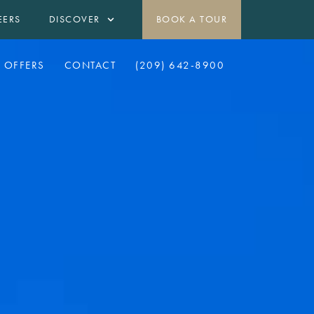
EERS
DISCOVER
BOOK A TOUR
OFFERS
CONTACT
(209) 642-8900