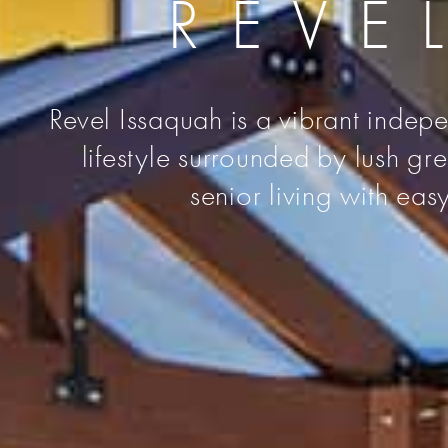
REVE
Revel Issaquah is a vibrant indepe
lifestyle surrounded by lush g
senior living with eas