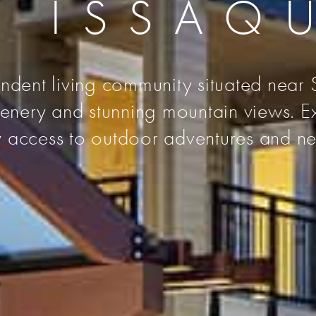
L ISSAQ
ndent living community situated near S
reenery and stunning mountain views. 
y access to outdoor adventures and nea