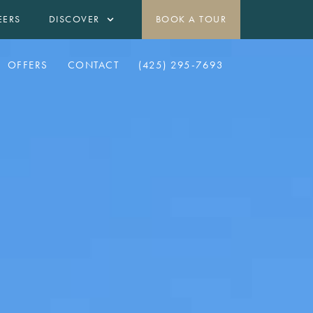
EERS
DISCOVER
BOOK A TOUR
OFFERS
CONTACT
(425) 295-7693