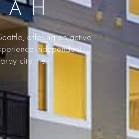
UAH
eattle, offering an active
Experience independent
rby city life.