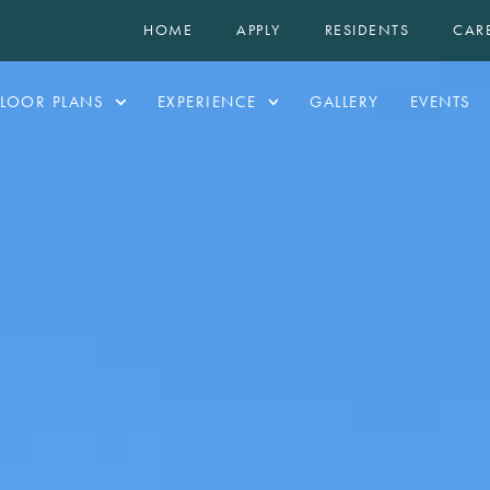
HOME
APPLY
RESIDENTS
CAR
FLOOR PLANS
EXPERIENCE
GALLERY
EVENTS