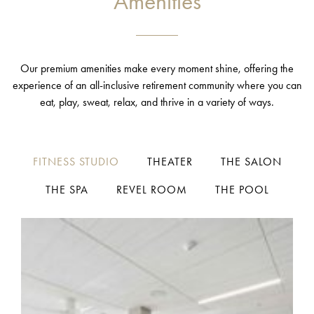
Amenities
Our premium amenities make every moment shine, offering the
experience of an all-inclusive retirement community where you can
eat, play, sweat, relax, and thrive in a variety of ways.
FITNESS STUDIO
THEATER
THE SALON
THE SPA
REVEL ROOM
THE POOL