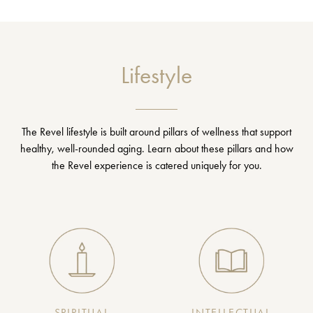
Lifestyle
The Revel lifestyle is built around pillars of wellness that support
healthy, well-rounded aging. Learn about these pillars and how
the Revel experience is catered uniquely for you.
SPIRITUAL
INTELLECTUAL