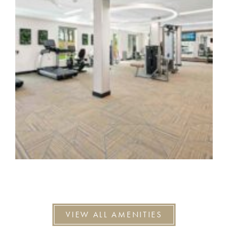
VIEW ALL AMENITIES