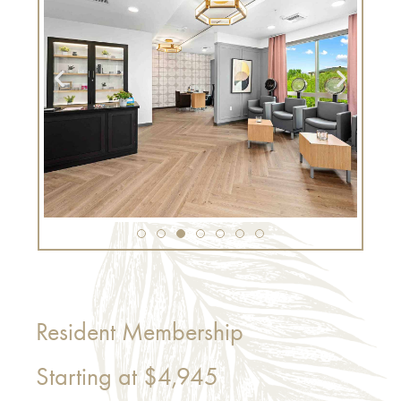
Resident Membership
Starting at
$4,945