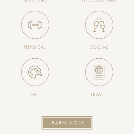
PHYSICAL
SOCIAL
ART
TRAVEL
LEARN MORE