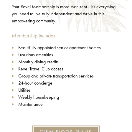
Your Revel Membership is more than rent—it’s everything
you need to live truly independent and thrive in this
empowering community.
Membership Includes
Beautifully appointed senior apartment homes
Luxurious amenities
Monthly dining credits
Revel Travel Club access
Group and private transportation services
24-hour concierge
Utilities
Weekly housekeeping
Maintenance
VIEW FLOOR PLANS