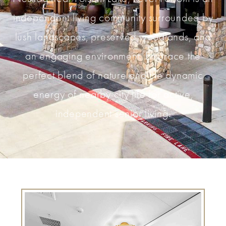
independent living community surrounded by
lush landscapes, preserved woodlands, and
an engaging environment. Embrace the
perfect blend of nature and the dynamic
energy of nearby city life for active,
independent senior living.