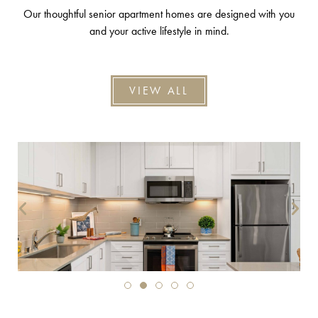
Our thoughtful senior apartment homes are designed with you
and your active lifestyle in mind.
VIEW ALL