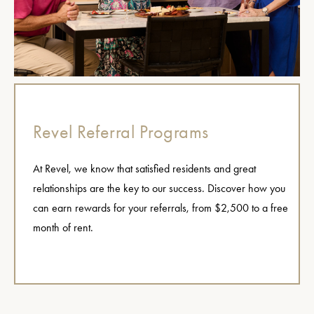
Revel Referral Programs
At Revel, we know that satisfied residents and great
relationships are the key to our success. Discover how you
can earn rewards for your referrals, from $2,500 to a free
month of rent.