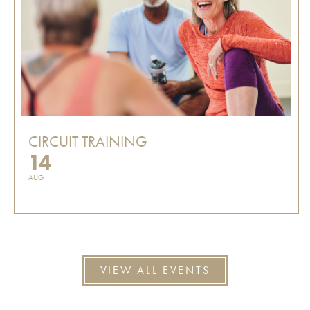
CIRCUIT TRAINING
14
AUG
VIEW ALL EVENTS