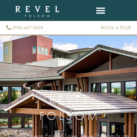
(916) 407-0074
BOOK A TOUR
(916) 407-0074
REVEL
FOLSOM
Nestled near Folsom Lake, Revel Folsom is an