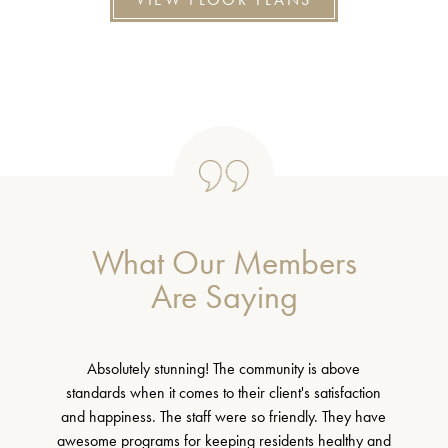
What Our Members
Are Saying
Absolutely stunning! The community is above
standards when it comes to their client's satisfaction
and happiness. The staff were so friendly. They have
awesome programs for keeping residents healthy and