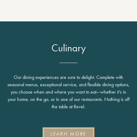
Culinary
Our dining experiences are sure to delight. Complete with
seasonal menus, exceptional service, and flexible dining options,
you choose when and where you want to eat—whether it’s in
your home, on the go, or in one of our restaurants. Nothing is off
the table at Revel.
LEARN MORE