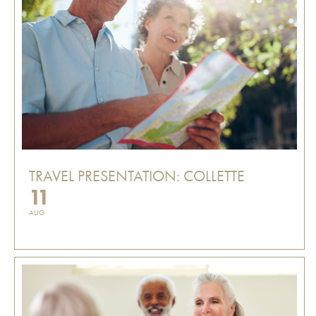
TRAVEL PRESENTATION: COLLETTE
11
AUG