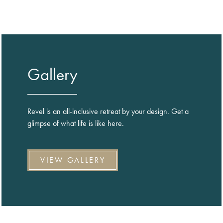
Gallery
Revel is an all-inclusive retreat by your design. Get a
glimpse of what life is like here.
VIEW GALLERY