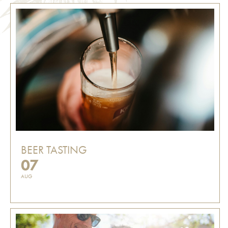
BEER TASTING
07
AUG