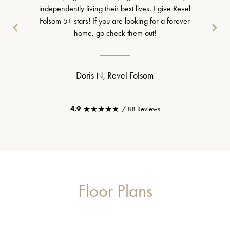
independently living their best lives. I give Revel
Folsom 5+ stars! If you are looking for a forever
home, go check them out!
Doris N, Revel Folsom
★★★★★
★★★★★
4.9
/ 88 Reviews
Floor Plans