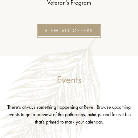
Veteran's Program
VIEW ALL OFFERS
Events
There’s always something happening at Revel. Browse upcoming
events to get a preview of the gatherings, outings, and festive fun
that’s primed to mark your calendar.