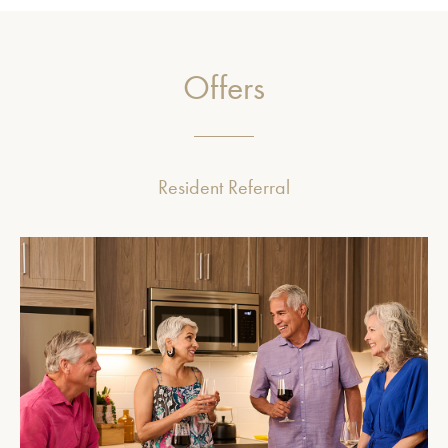
Offers
Resident Referral