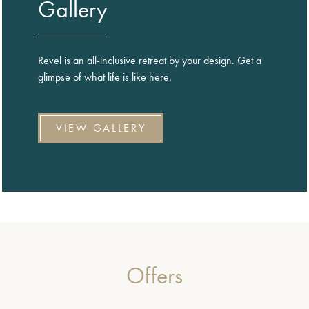
Gallery
Revel is an all-inclusive retreat by your design. Get a
glimpse of what life is like here.
VIEW GALLERY
Offers