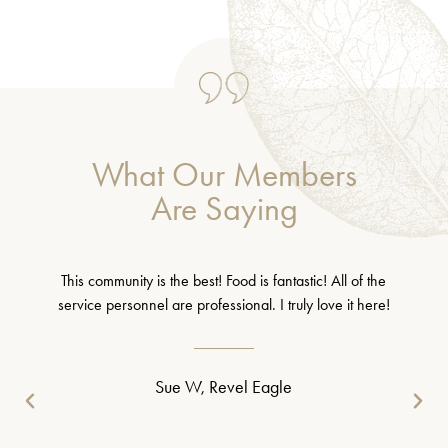
What Our Members
Are Saying
This community is the best! Food is fantastic! All of the
service personnel are professional. I truly love it here!
Sue W, Revel Eagle