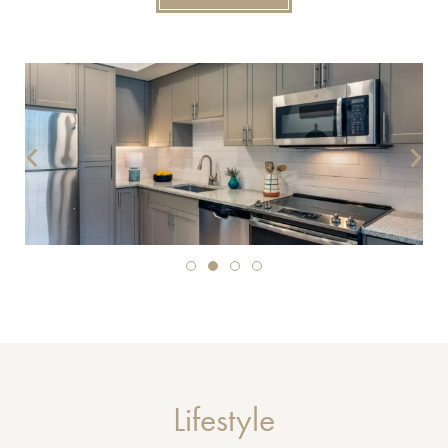
Lifestyle