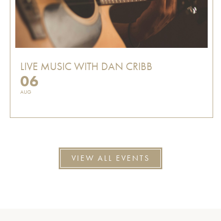
LIVE MUSIC WITH DAN CRIBB
06
AUG
VIEW ALL EVENTS