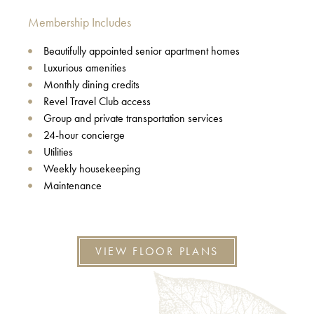
Membership Includes
Beautifully appointed senior apartment homes
Luxurious amenities
Monthly dining credits
Revel Travel Club access
Group and private transportation services
24-hour concierge
Utilities
Weekly housekeeping
Maintenance
VIEW FLOOR PLANS