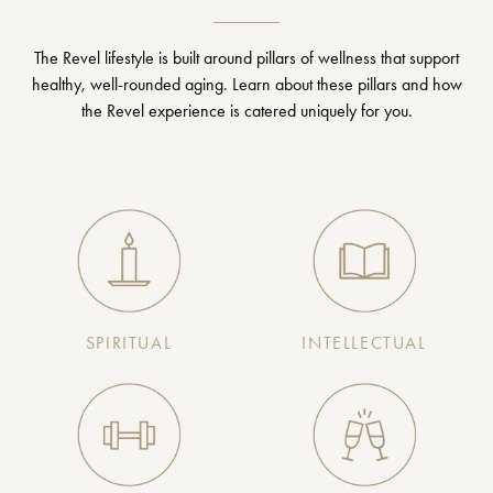
The Revel lifestyle is built around pillars of wellness that support
healthy, well-rounded aging. Learn about these pillars and how
the Revel experience is catered uniquely for you.
SPIRITUAL
INTELLECTUAL