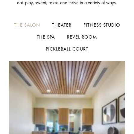
eat, play, sweat, relax, and thrive in a variety of ways.
THE SALON
THEATER
FITNESS STUDIO
THE SPA
REVEL ROOM
PICKLEBALL COURT