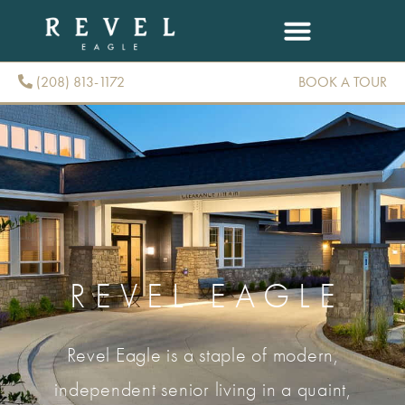
(208) 813-1172
BOOK A TOUR
(208) 813-1172
REVEL EAGLE
Revel Eagle is a staple of modern,
independent senior living in a quaint,