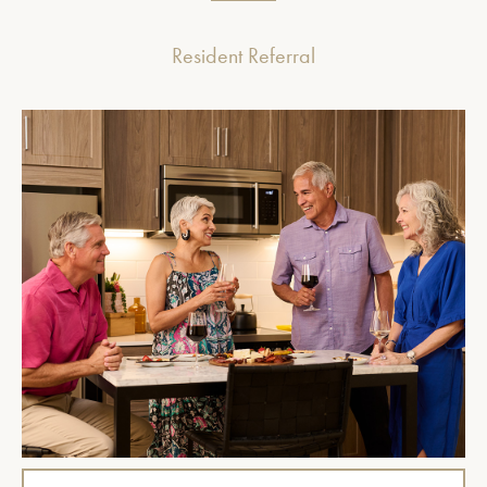
Resident Referral