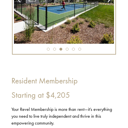
Resident Membership
Starting at
$4,205
Your Revel Membership is more than rent—it’s everything
you need to live truly independent and thrive in this
empowering community.