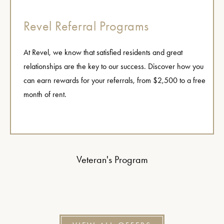
Revel Referral Programs
At Revel, we know that satisfied residents and great
relationships are the key to our success. Discover how you
can earn rewards for your referrals, from $2,500 to a free
month of rent.
Veteran's Program