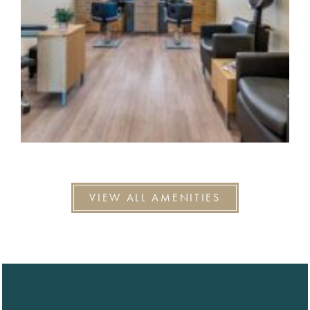
VIEW ALL AMENITIES