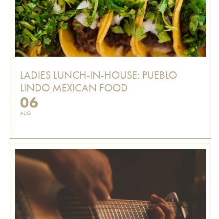
LADIES LUNCH-IN-HOUSE: PUEBLO
LINDO MEXICAN FOOD
06
AUG