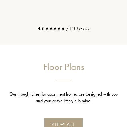
★★★★★
★★★★★
4.8
/ 141 Reviews
Floor Plans
Our thoughtful senior apartment homes are designed with you
and your active lifestyle in mind.
VIEW ALL