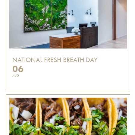
NATIONAL FRESH BREATH DAY
06
AUG