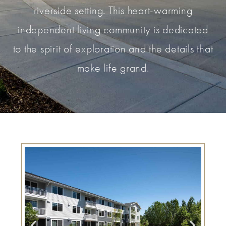
riverside setting. This heart-warming
independent living community is dedicated
to the spirit of exploration and the details that
make life grand.