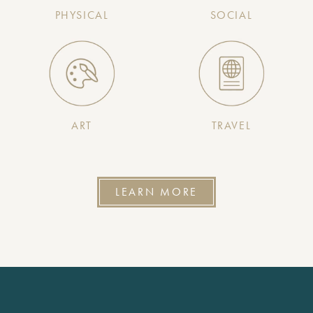
PHYSICAL
SOCIAL
ART
TRAVEL
LEARN MORE