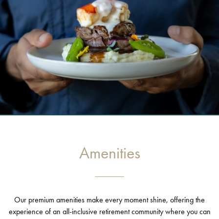
Amenities
Our premium amenities make every moment shine, offering the
experience of an all-inclusive retirement community where you can