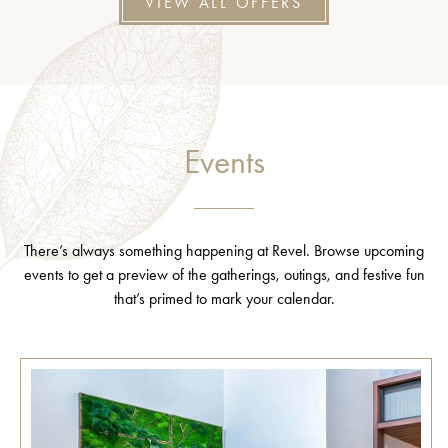
VIEW ALL OFFERS
Events
There’s always something happening at Revel. Browse upcoming
events to get a preview of the gatherings, outings, and festive fun
that’s primed to mark your calendar.