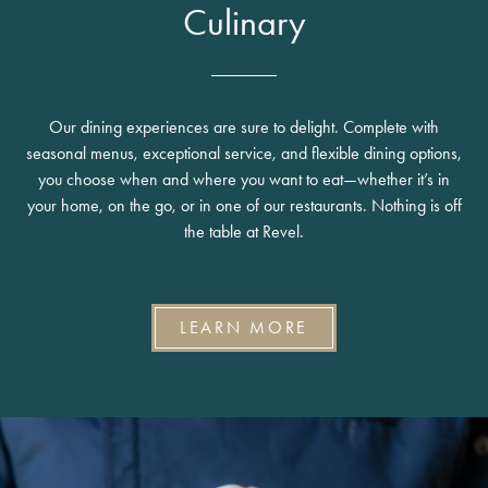
Culinary
Our dining experiences are sure to delight. Complete with
seasonal menus, exceptional service, and flexible dining options,
you choose when and where you want to eat—whether it’s in
your home, on the go, or in one of our restaurants. Nothing is off
the table at Revel.
LEARN MORE